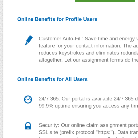
Online Benefits for Profile Users
Customer Auto-Fill:
Save time and energy wi
feature for your contact information. The aut
reduces keystrokes and eliminates redunda
altogether. Let our assignment forms do th
Online Benefits for All Users
24/7 365:
Our portal is available 24/7 365 
99.9% uptime ensuring you access any time
Security:
Our online claim assignment porta
SSL site (prefix protocol "https:"). Data tr