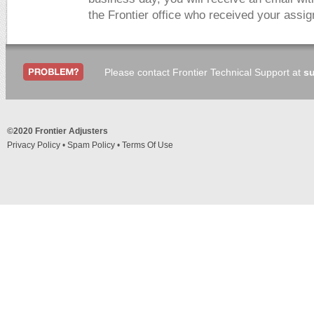
the Frontier office who received your assi
Please contact Frontier Technical Support at
su
©2020 Frontier Adjusters
Privacy Policy
•
Spam Policy
•
Terms Of Use