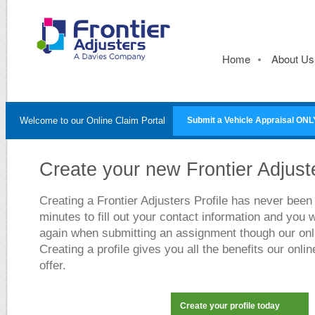
Home
About Us
Welcome to our Online Claim Portal
Submit a Vehicle Appraisal ONL
Create your new Frontier Adjuste
Creating a Frontier Adjusters Profile has never been 
minutes to fill out your contact information and you w
again when submitting an assignment though our onli
Creating a profile gives you all the benefits our onlin
offer.
Create your profile today