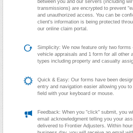
between you and our servers (including wi
transmissions) are encrypted to prevent "
and unauthorized access. You can be confi
client's information is being protected thro
our online claim portal.
Simplicity: We now feature only two forms -
vehicle appraisals and 1 form for all other
types including property and casualty ass
Quick & Easy:
Our forms have been design
entry and navigation easier allowing you to s
field with your keyboard or mouse.
Feedback:
When you "click" submit, you wi
email acknowledgment telling you your as
delivered to Frontier Adjusters. Within hour
business day, you will receive an email wit